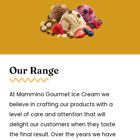
Our Range
At Mammino Gourmet Ice Cream we
believe in crafting our products with a
level of care and attention that will
delight our customers when they taste
the final result. Over the years we have