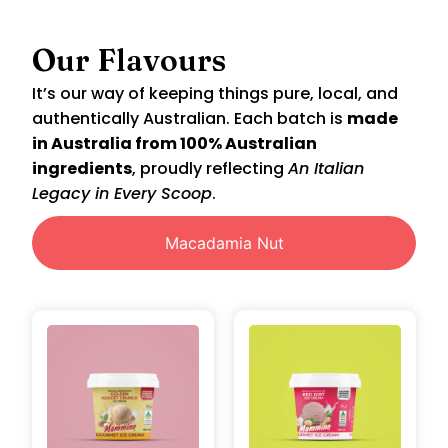
Our Flavours
It’s our way of keeping things pure, local, and
authentically Australian. Each batch is
made
in Australia from 100% Australian
ingredients
, proudly reflecting
An Italian
Legacy in Every Scoop
.
Macadamia Nut