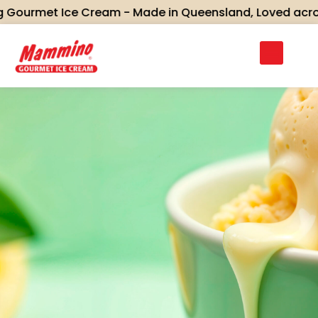
met Ice Cream - Made in Queensland, Loved across Aust
Discover Mammino’s full range of gourmet ice
creams and sorbets — crafted in small batches
using real ingredients, traditional recipes, and
flavours inspired by Queensland’s rich heritage.