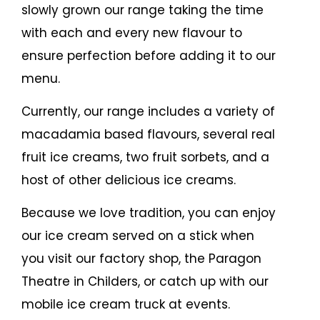
slowly grown our range taking the time
with each and every new flavour to
ensure perfection before adding it to our
menu.
Currently, our range includes a variety of
macadamia based flavours, several real
fruit ice creams, two fruit sorbets, and a
host of other delicious ice creams.
Because we love tradition, you can enjoy
our ice cream served on a stick when
you visit our factory shop, the Paragon
Theatre in Childers, or catch up with our
mobile ice cream truck at events.