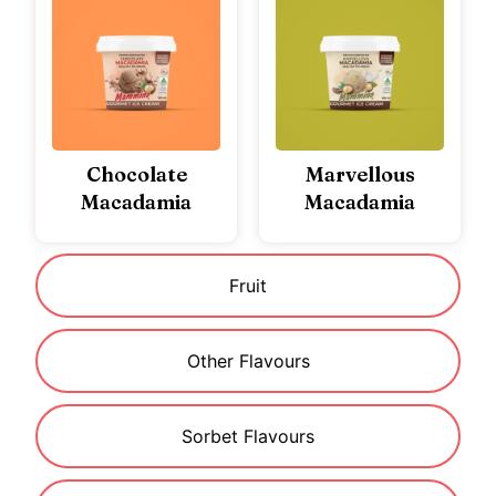
Chocolate
Marvellous
Macadamia
Macadamia
Fruit
Other Flavours
Sorbet Flavours