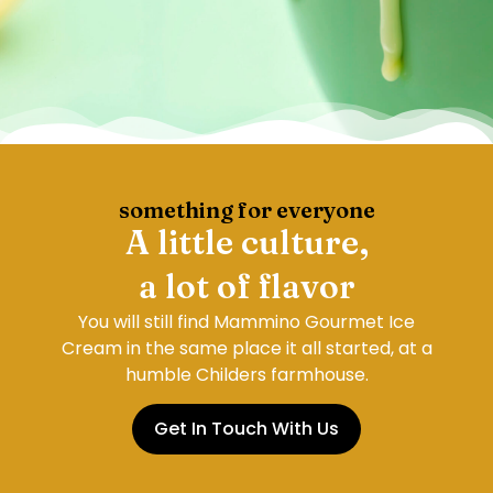
something for everyone
A little culture,
a lot of flavor
You will still find Mammino Gourmet Ice
Cream in the same place it all started, at a
humble Childers farmhouse.
Get In Touch With Us