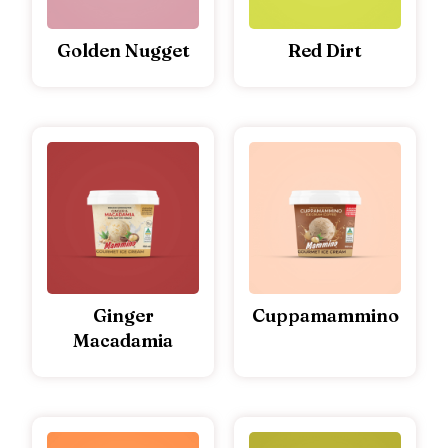
Golden Nugget
Red Dirt
Ginger
Cuppamammino
Macadamia