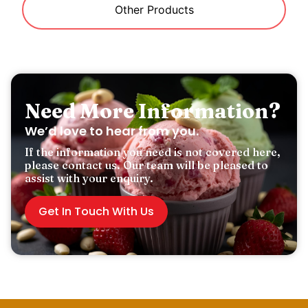
Other Products
Need More Information?
We’d love to hear from you.
If the information you need is not covered here,
please contact us. Our team will be pleased to
assist with your enquiry.
Get In Touch With Us