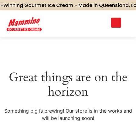
Winning Gourmet Ice Cream - Made in Queensland, Love
Great things are on the
horizon
Something big is brewing! Our store is in the works and
will be launching soon!