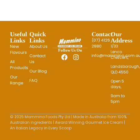
Useful
Quick
Contact
Our
Links
Links
Address
(07) 4126
2880
New
About Us
1/33
Follow Us On
Lenco
Flavours
info@mammino.com.au
Contact
Crescent,
All
Us
Landsborough,
Products
Our Blog
QLD 4550
Our
FAQ
Open 5
Range
days,
9am to
5pm
© 2025 Mammino Foods Pty Ltd | Made in Australia from 100%
Australian ingredients | Award Winning Gourmet Ice Cream |
An Italian Legacy in Every Scoop