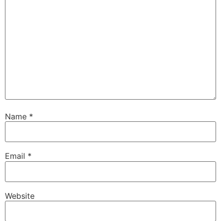
Name
*
Email
*
Website