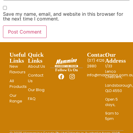
Save my name, email, and website in this browser for
the next time I comment.
Useful
Quick
Contact
Our
Links
Links
Address
(07) 4126
2880
New
About Us
1/33
Follow Us On
Lenco
Flavours
info@mammino.com.au
Contact
Crescent,
All
Us
Landsborough,
Products
Our Blog
QLD 4550
Our
FAQ
Open 5
Range
days,
9am to
5pm