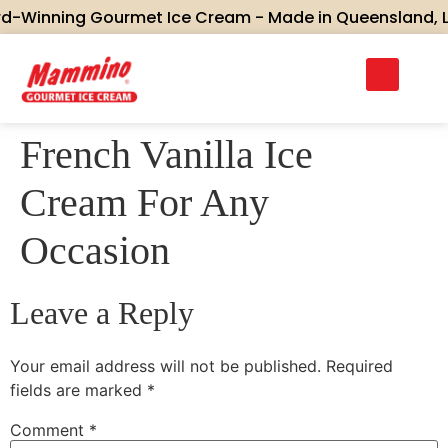
-Winning Gourmet Ice Cream - Made in Queensland, Love
French Vanilla Ice
Cream For Any
Occasion
Leave a Reply
Your email address will not be published.
Required
fields are marked
*
Comment
*