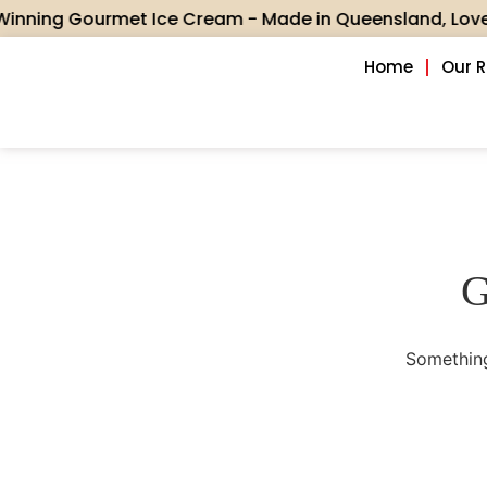
ing Gourmet Ice Cream - Made in Queensland, Loved acr
Home
Our 
G
Something