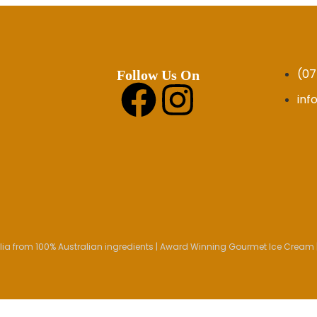
(07
Follow Us On
in
ia from 100% Australian ingredients | Award Winning Gourmet Ice Cream |