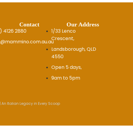
Contact
Our Address
) 4126 2880
1/33 Lenco
Crescent,
fo@mammino.com.au.au
Landsborough, QLD
4550
Open 5 days,
9am to 5pm
 An Italian Legacy in Every Scoop