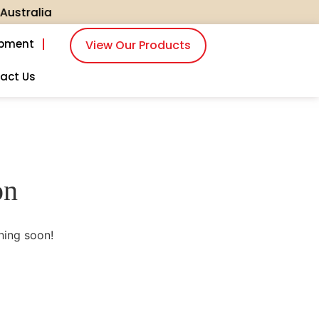
tralia
ipment
View Our Products
act Us
on
hing soon!