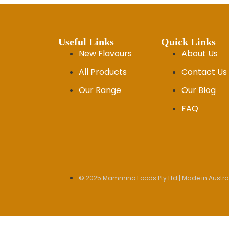
Useful Links
Quick Links
New Flavours
About Us
All Products
Contact Us
Our Range
Our Blog
FAQ
© 2025 Mammino Foods Pty Ltd | Made in Austral