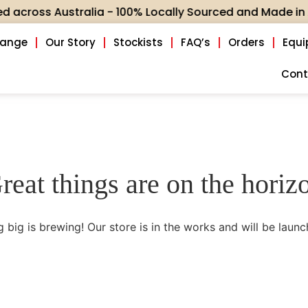
oss Australia - 100% Locally Sourced and Made in Aus
Range
Our Story
Stockists
FAQ’s
Orders
Equ
Cont
reat things are on the horiz
 big is brewing! Our store is in the works and will be launc